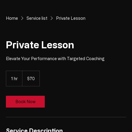
Home
Service list
Private Lesson
Private Lesson
Elevate Your Performance with Targeted Coaching
70
US
1 hr
1
$70
dollars
h
Book Now
Service Description