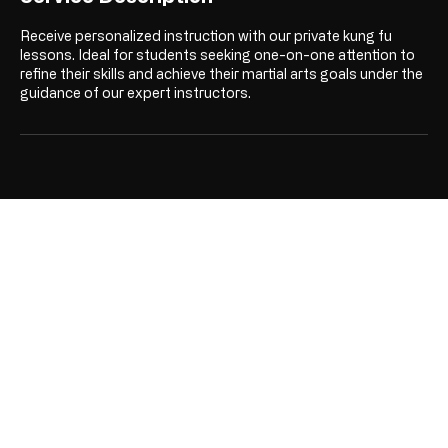
Receive personalized instruction with our private kung fu
lessons. Ideal for students seeking one-on-one attention to
refine their skills and achieve their martial arts goals under the
guidance of our expert instructors.